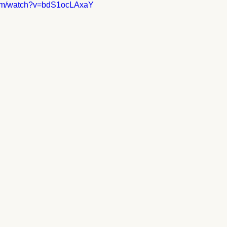
com/watch?v=bdS1ocLAxaY