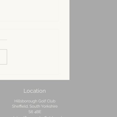
ur phase plan to get
 pitching ready for the
 season
Location
Hillsborough Golf Club
Sheffield, South Yorkshire
S6 4BE