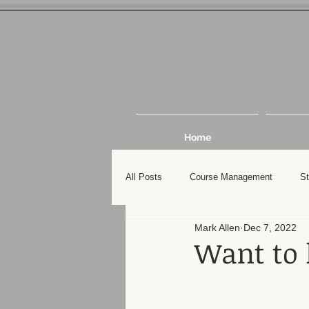
Home
All Posts
Course Management
St
Mark Allen
Dec 7, 2022
Want to 