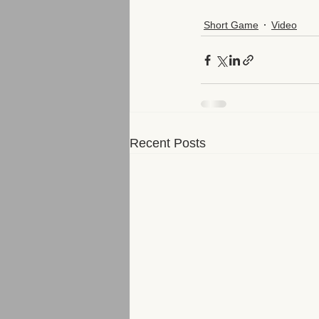
Short Game
Video
Recent Posts