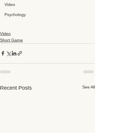
Video
Psychology
Video
Short Game
See All
Recent Posts