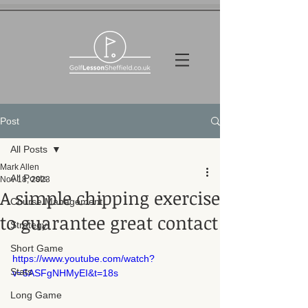
Post
All Posts
Mark Allen
All Posts
Nov 18, 2023
A simple chipping exercise
Course Management
to guarantee great contact
Strategy
Short Game
https://www.youtube.com/watch?
Stats
v=5ASFgNHMyEI&t=18s
Long Game