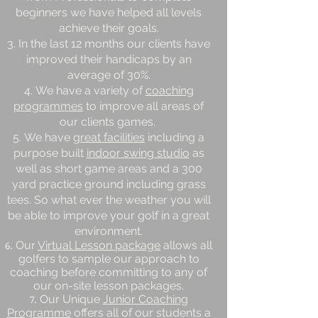
beginners we have helped all levels
achieve their goals.
In the last 12 months our clients have
improved their handicaps by an
average of 30%.
We have a variety of
coaching
programmes
to improve all areas of
our clients games.
We have
great facilities
including a
purpose built
indoor swing studio
as
well as short game areas and a 300
yard practice ground including grass
tees. So what ever the weather you will
be able to improve your golf in a great
environment.
Our
Virtual Lesson package
allows all
golfers to sample our approach to
coaching before committing to any of
our on-site lesson packages.
Our Unique
Junior Coaching
Programme
offers all of our students a