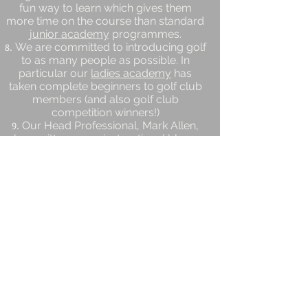
fun way to learn which gives them
more time on the course than standard
junior academy
programmes.
We are committed to introducing golf
to as many people as possible. In
particular our
ladies academy
has
taken complete beginners to golf club
members (and also golf club
competition winners!)
Our Head Professional, Mark Allen,
has written many
instructional blogs
and
ebooks
.
Location
Hillsborough Golf Club
Sheffield, South Yorkshire
S6 4BE
mark@golflessonsheffield.co.uk
Tel:
01142349151