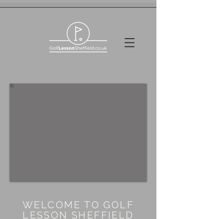
WELCOME TO GOLF
LESSON SHEFFIELD