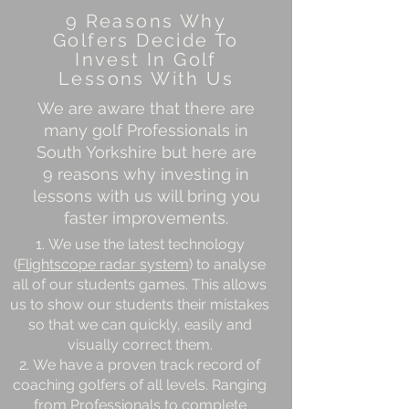
9 Reasons Why
Golfers Decide To
Invest In Golf
Lessons With Us
We are aware that there are
many golf Professionals in
South Yorkshire but here are
9 reasons why investing in
lessons with us will bring you
faster improvements.
We use the latest technology
(
Flightscope radar system
) to analyse
all of our students games. This allows
us to show our students their mistakes
so that we can quickly, easily and
visually correct them.
We have a proven track record of
coaching golfers of all levels. Ranging
from Professionals to complete