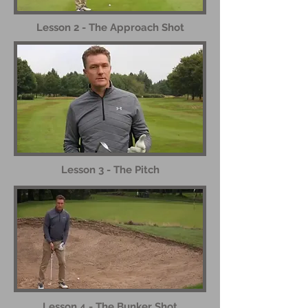
Lesson 2 - The Approach Shot
Lesson 3 - The Pitch
Lesson 4 - The Bunker Shot