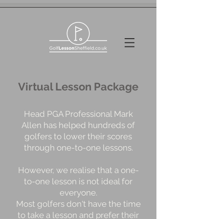
Virtual Lesson Package
Head PGA Professional Mark
Allen has helped hundreds of
golfers to lower their scores
through one-to-one lessons.
However, we realise that a one-
to-one lesson is not ideal for
everyone.
Most golfers don't have the time
to take a lesson and prefer their