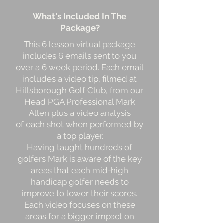
What's Included In The
Package?
This 6 lesson virtual package
includes 6 emails sent to you
over a 6 week period. Each email
includes a video tip, filmed at
Hillsborough Golf Club, from our
Head PGA Professional Mark
Allen plus a video analysis
of each shot when performed by
a top player.
Having taught hundreds of
golfers Mark is aware of the key
areas that each mid-high
handicap golfer needs to
improve to lower their scores.
Each video focuses on these
areas for a bigger impact on