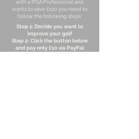
with a PGA Professional and
wants to save £120 you need to
follow the following steps:
Step 1: Decide you want to
improve your golf
Step 2: Click the button below
and pay only £10 via PayPal
Step 3: Our team will send you
your first lesson within
two working days and each
lesson one week after that
Step 4: Enjoy shooting lower
scores!
Time to get started.