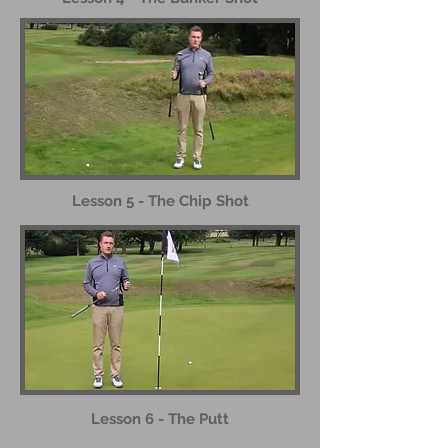
Lesson 5 - The Chip Shot
Lesson 6 - The Putt