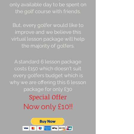
only available day to be spent on
the golf course with friends.
But, every golfer would like to
improve and we believe this
virtual lesson package will help
the majority of golfers.
A standard 6 lesson package
costs £150 which doesn't suit
every golfers budget which is
why we are offering this 6 lesson
package for only £30
Special Offer
Now only £10!!