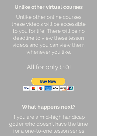
Unlike other virtual courses
Unlike other online courses
these video's will be accessible
to you for life! There will be no
deadline to view these lesson
videos and you can view them
whenever you like.
All for only £10!
What happens next?
If you are a mid-high handicap
golfer who doesn't have the time
for a one-to-one lesson series