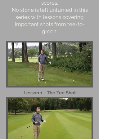
scores.
No stone is left unturned in this
series with lessons covering
important shots from tee-to-
green.
Lesson 1 - The Tee Shot