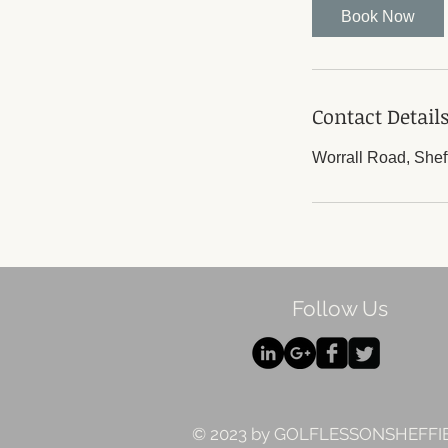
Book Now
Contact Detail
Worrall Road, Shef
Follow Us
© 2023 by GOLFLESSONSHEFFI