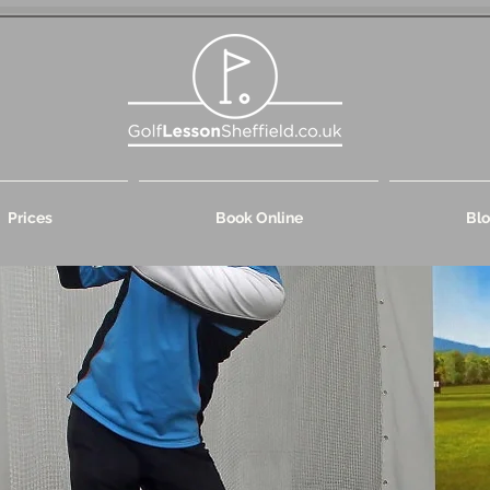
Prices
Book Online
Bl