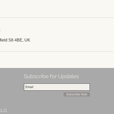
s
field S6 4BE, UK
Subscribe for Updates
Subscribe Now
ELD.