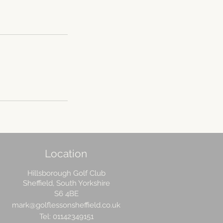
Location
Hillsborough Golf Club
Sheffield, South Yorkshire
S6 4BE
mark@golflessonsheffield.co.uk
Tel: 01142349151