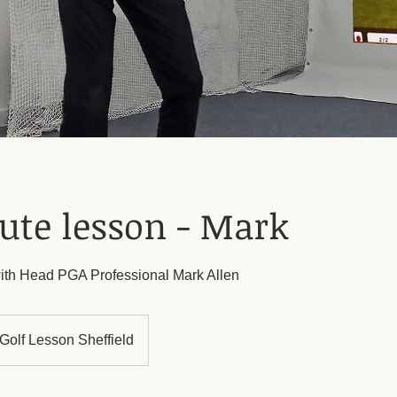
ute lesson - Mark
ith Head PGA Professional Mark Allen
Golf Lesson Sheffield