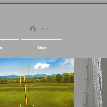
Log In
og
Shop