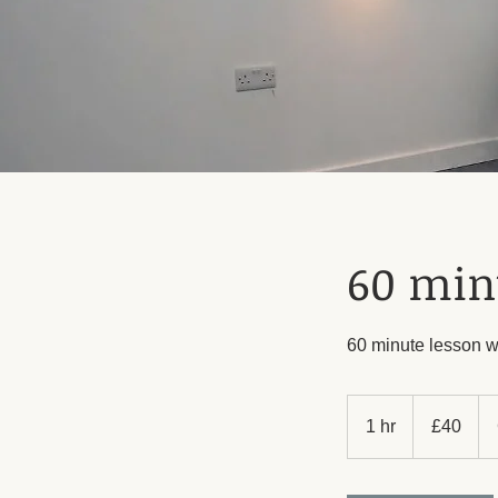
60 min
60 minute lesson w
40
British
1 hr
1
£40
pounds
h