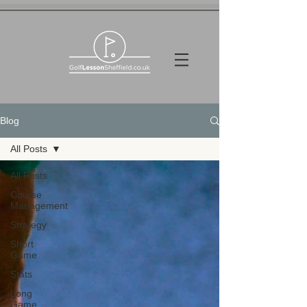
Blog
All Posts
All Posts
Course
Management
Strategy
Short
Game
Stats
Long
Game