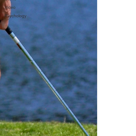
Video
Psychology